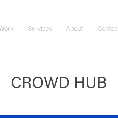
Work
Services
About
Contac
CROWD HUB