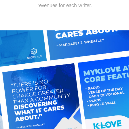
revenues for each writer.