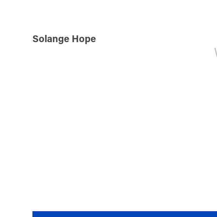
Solange Hope