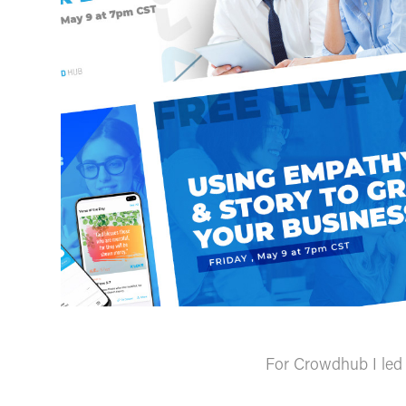
For Crowdhub I led 