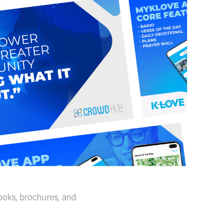
ooks, brochures, and